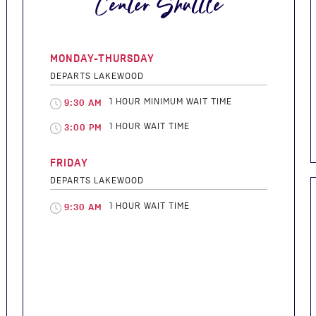
Center Shuttle
MONDAY-THURSDAY
DEPARTS LAKEWOOD
1 HOUR MINIMUM WAIT TIME
9:30 AM
1 HOUR WAIT TIME
3:00 PM
FRIDAY
DEPARTS LAKEWOOD
1 HOUR WAIT TIME
9:30 AM