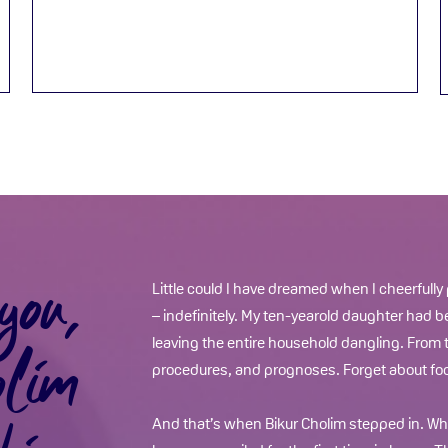
you,
Little could I have dreamed when I cheerfully
– indefinitely. My ten-yearold daughter had b
olim
leaving the entire household dangling. From t
procedures, and prognoses. Forget about foo
And that’s when Bikur Cholim stepped in. Whe