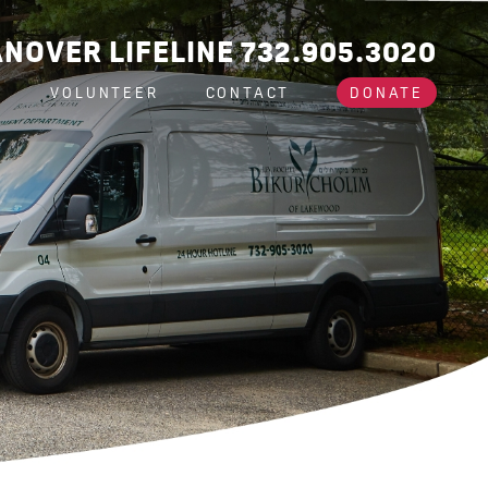
NOVER LIFELINE 732.905.3020
A
VOLUNTEER
CONTACT
DONATE