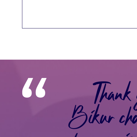
Thank 
Bikur ch