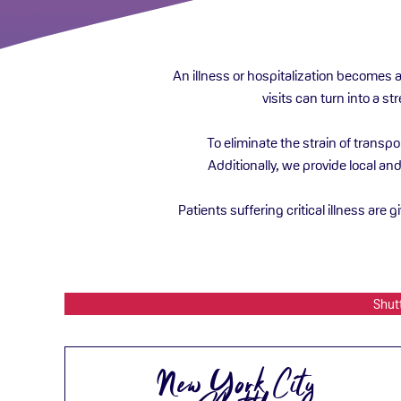
An illness or hospitalization becomes 
visits can turn into a s
To eliminate the strain of transp
Additionally, we provide local an
Patients suffering critical illness are 
Shut
New York City