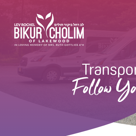
Transpor
Follow Yo