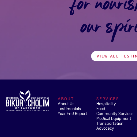
for nouris
our spir
VIEW ALL TESTI
ABOUT
SERVICES
About Us
Hospitality
Testimonials
Food
Year End Report
Community Services
Medical Equipment
Transportation
Advocacy