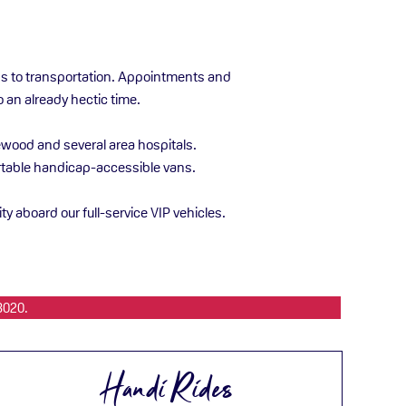
ess to transportation. Appointments and
o an already hectic time.
kewood and several area hospitals.
fortable handicap-accessible vans.
ity aboard our full-service VIP vehicles.
3020.
Handi Rides