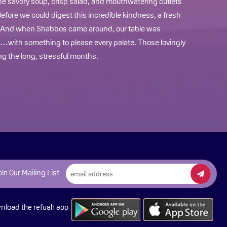
The savory soup, crisp salad, and mouthwatering cutlets
fore we could digest this incredible kindness, a fresh
. And when Shabbos came around, our table was
with something to please every palate. Those lovingly
g the long, stressful months.
Mailing List
oin Our
nload
the refuah app