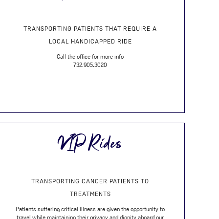
TRANSPORTING PATIENTS THAT REQUIRE A
LOCAL HANDICAPPED RIDE
Call the office for more info
732.905.3020
VIP Rides
TRANSPORTING CANCER PATIENTS TO
TREATMENTS
Patients suffering critical illness are given the opportunity to
travel while maintaining their privacy and dignity aboard our