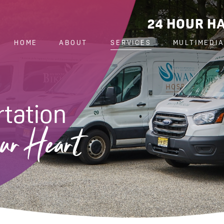
24 HOUR HA
HOME
ABOUT
SERVICES
MULTIMEDI
tation
ur Heart