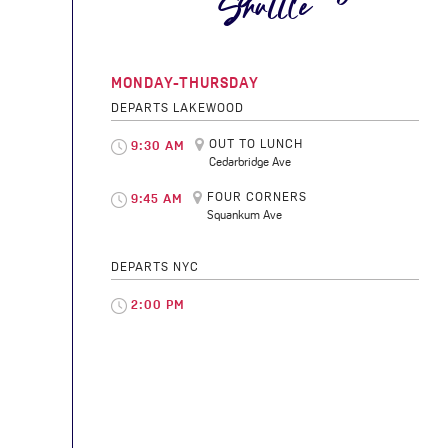
Shuttle
MONDAY-THURSDAY
DEPARTS LAKEWOOD
OUT TO LUNCH
9:30 AM
Cedarbridge Ave
FOUR CORNERS
9:45 AM
Squankum Ave
DEPARTS NYC
2:00 PM