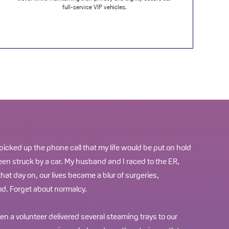
full-service VIP vehicles.
 picked up the phone call that my life would be put on hold
een struck by a car. My husband and I raced to the ER,
hat day on, our lives became a blur of surgeries,
d. Forget about normalcy.
n a volunteer delivered several steaming trays to our