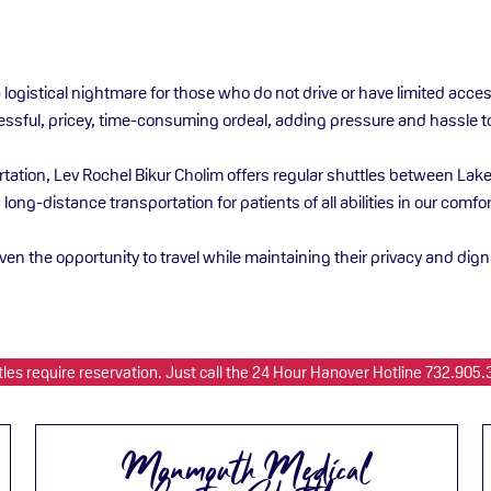
a logistical nightmare for those who do not drive or have limited acc
tressful, pricey, time-consuming ordeal, adding pressure and hassle t
ortation, Lev Rochel Bikur Cholim offers regular shuttles between La
d long-distance transportation for patients of all abilities in our com
given the opportunity to travel while maintaining their privacy and dign
tles require reservation. Just call the 24 Hour Hanover Hotline 732.905.
Monmouth Medical