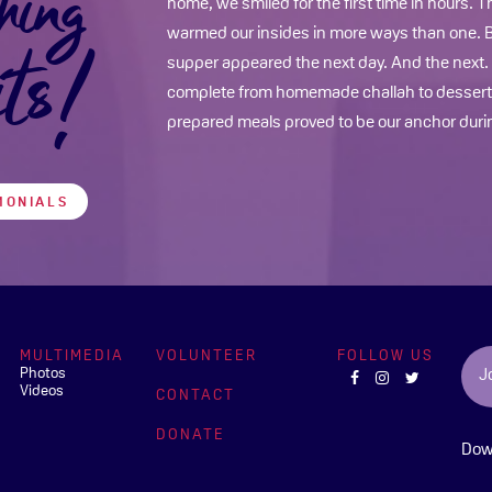
hing
home, we smiled for the first time in hours. 
warmed our insides in more ways than one. Be
its!
supper appeared the next day. And the next
complete from homemade challah to dessert…
prepared meals proved to be our anchor durin
MONIALS
MULTIMEDIA
VOLUNTEER
FOLLOW US
Photos
J
Videos
CONTACT
DONATE
Dow