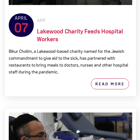
APRIL
APP
07
Lakewood Charity Feeds Hospital
Workers
Bikur Cholim, a Lakewood-based charity named for the Jewish
commandment to give aid to the sick, has partnered with
restaurants to bring meals to doctors, nurses and other hospital
staff during the pandemic.
READ MORE