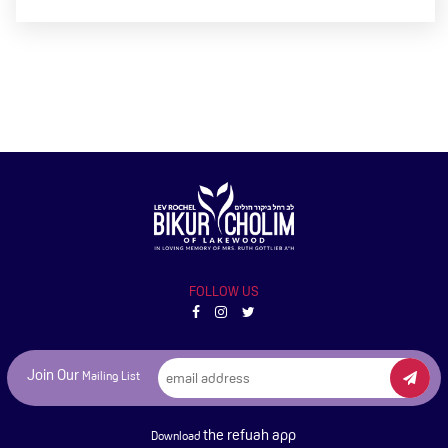
FOLLOW US
Join Our
Mailing List
the refuah app
Download