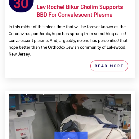
30
Lev Rochel Bikur Cholim Supports
BBD For Convalescent Plasma
In this midst of this bleak time that will be forever known as the
Coronavirus pandemic, hope has sprung from something called
convalescent plasma. And, arguably, no one has personified that
hope better than the Orthodox Jewish community of Lakewood,
New Jersey.
READ MORE