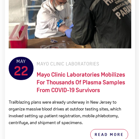
MAY
MAYO CLINIC LABORATORIES
22
Mayo Clinic Laboratories Mobilizes
For Thousands Of Plasma Samples
From COVID-19 Survivors
Trailblazing plans were already underway in New Jersey to
organize massive blood drives at outdoor testing sites, which
involved setting up patient registration, mobile phlebotomy,
centrifuge, and shipment of specimens.
READ MORE