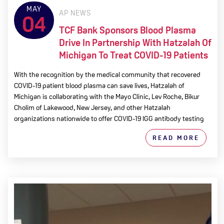
MAY
AP NEWS
04
TCF Bank Sponsors Blood Plasma
Drive In Partnership With Hatzalah Of
Michigan To Treat COVID-19 Patients
With the recognition by the medical community that recovered
COVID-19 patient blood plasma can save lives, Hatzalah of
Michigan is collaborating with the Mayo Clinic, Lev Roche, Bikur
Cholim of Lakewood, New Jersey, and other Hatzalah
organizations nationwide to offer COVID-19 IGG antibody testing
READ MORE