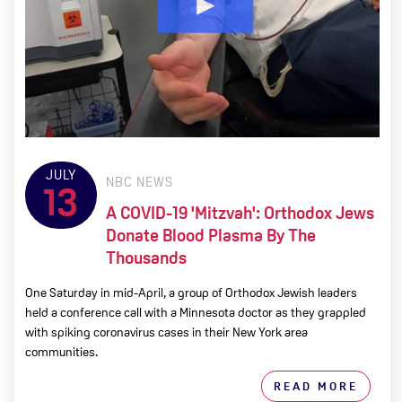
JULY
NBC NEWS
13
A COVID-19 'mitzvah': Orthodox Jews
Donate Blood Plasma By The
Thousands
One Saturday in mid-April, a group of Orthodox Jewish leaders
held a conference call with a Minnesota doctor as they grappled
with spiking coronavirus cases in their New York area
communities.
READ MORE