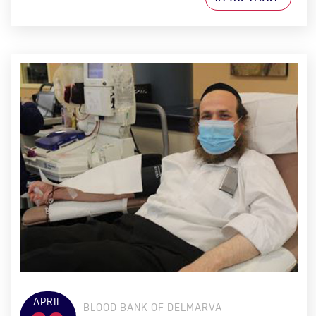
APRIL
BLOOD BANK OF DELMARVA