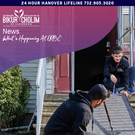
24 HOUR HANOVER LIFELINE 732.905.3020
News
What's Happening At LRBC