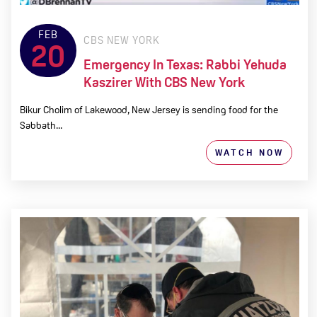
FEB
CBS NEW YORK
20
Emergency In Texas: Rabbi Yehuda
Kaszirer With CBS New York
Bikur Cholim of Lakewood, New Jersey is sending food for the
Sabbath...
WATCH NOW