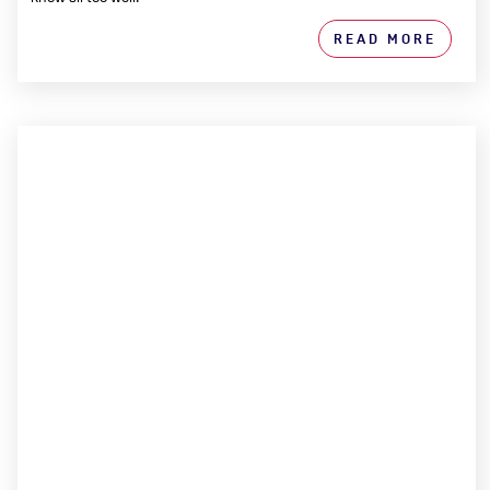
READ MORE