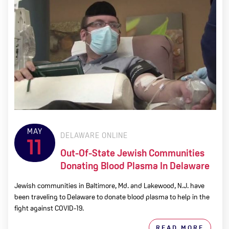
MAY
DELAWARE ONLINE
11
Out-Of-State Jewish Communities
Donating Blood Plasma In Delaware
Jewish communities in Baltimore, Md. and Lakewood, N.J. have
been traveling to Delaware to donate blood plasma to help in the
fight against COVID-19.
READ MORE