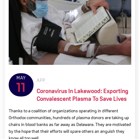
MAY
APP
11
Coronavirus In Lakewood: Exporting
Convalescent Plasma To Save Lives
Thanks to a coalition of organizations operating in different
Orthodox communities, hundreds of plasma donors are taking up
chairs in blood banks as far away as Delaware. They are motivated
by the hope that their efforts will spare others an anguish they
know all too well.