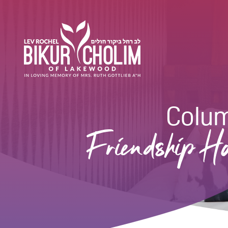
Colu
Friendship Ho