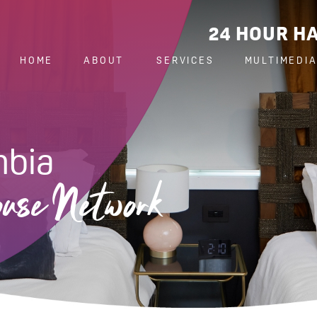
24 HOUR HA
HOME
ABOUT
SERVICES
MULTIMEDI
mbia
use Network