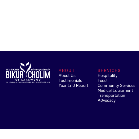
ABOUT
SERVICES
About Us
Hospitality
Testimonials
Food
Year End Report
Community Services
Medical Equipment
Transportation
Advocacy