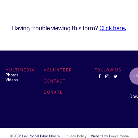
Having trouble viewing this form?
Click here.
MULTIMEDIA
VOLUNTEER
FOLLOW US
Photos
J
Videos
CONTACT
DONATE
Dow
© 2026 Lev Rochel Bikur Cholim
Privacy Policy
Website by
Duvys Media