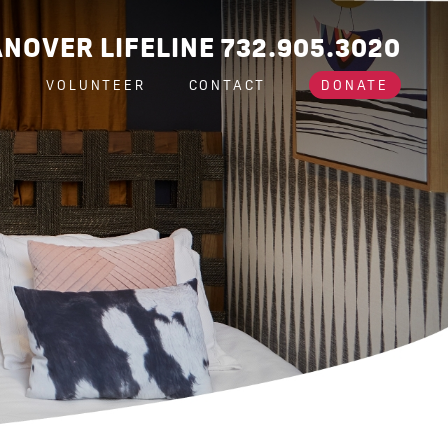
NOVER LIFELINE 732.905.3020
A
VOLUNTEER
CONTACT
DONATE