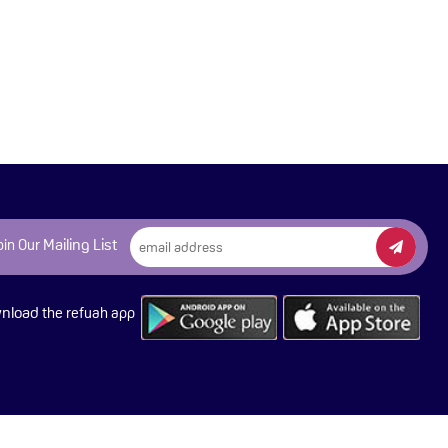
Mailing List
oin Our
nload
the refuah app